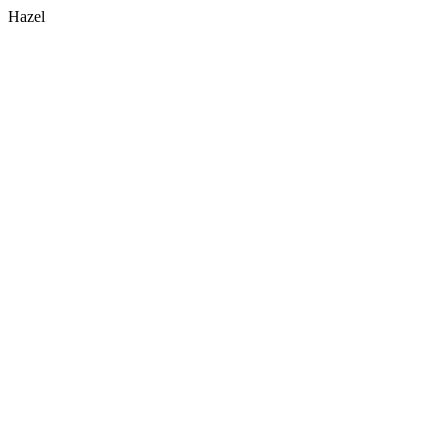
Hazel